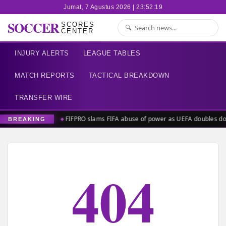
Jumat, 7 Agustus 2026 | 23:52:20
SOCCER
SCORES
CENTER
INJURY ALERTS
LEAGUE TABLES
MATCH REPORTS
TACTICAL BREAKDOWN
TRANSFER WIRE
FIFPRO slams FIFA abuse of power as UEFA doubles d
BREAKING
404