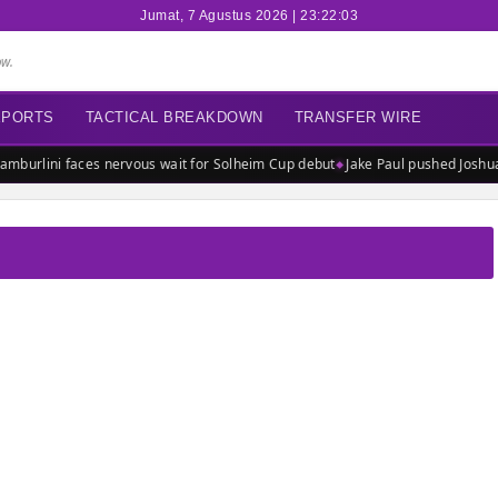
Jumat, 7 Agustus 2026 | 23:22:03
ow.
EPORTS
TACTICAL BREAKDOWN
TRANSFER WIRE
mburlini faces nervous wait for Solheim Cup debut
Jake Paul pushed Joshua