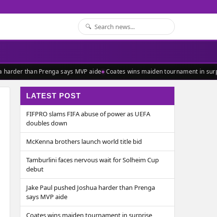
 harder than Prenga says MVP aide
Coates wins maiden tournament in surpr
LATEST POST
FIFPRO slams FIFA abuse of power as UEFA
doubles down
McKenna brothers launch world title bid
Tamburlini faces nervous wait for Solheim Cup
debut
Jake Paul pushed Joshua harder than Prenga
says MVP aide
Coates wins maiden tournament in surprise