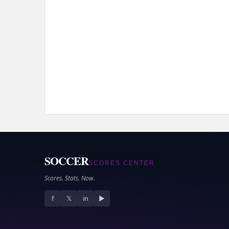
SOCCER
SCORES CENTER
Scores. Stats. Now.
f
𝕏
in
▶