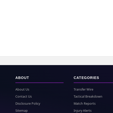
ABOUT
CATEGORIES
About Us
Transfer Wire
Contact Us
Tactical Breakdown
Disclosure Policy
Match Reports
Sitemap
Injury Alerts