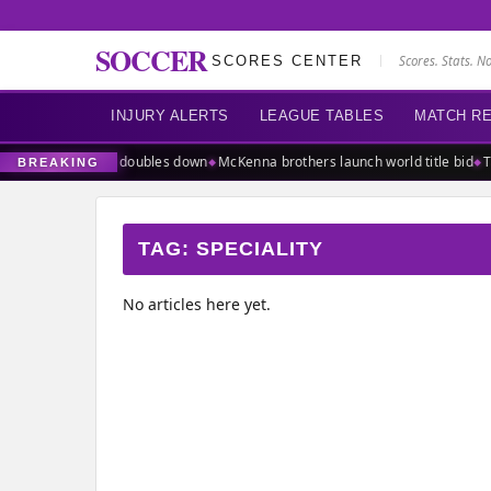
SOCCER
SCORES CENTER
Scores. Stats. N
INJURY ALERTS
LEAGUE TABLES
MATCH R
of power as UEFA doubles down
McKenna brothers launch world title bid
Ta
BREAKING
TAG:
SPECIALITY
No articles here yet.