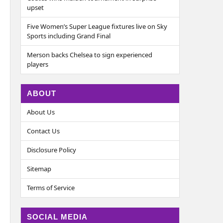
upset
Five Women’s Super League fixtures live on Sky
Sports including Grand Final
Merson backs Chelsea to sign experienced
players
ABOUT
About Us
Contact Us
Disclosure Policy
Sitemap
Terms of Service
SOCIAL MEDIA