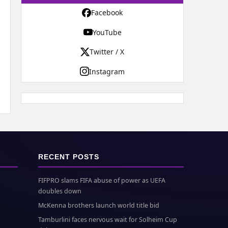
Facebook
YouTube
Twitter / X
Instagram
RECENT POSTS
FIFPRO slams FIFA abuse of power as UEFA
doubles down
McKenna brothers launch world title bid
Tamburlini faces nervous wait for Solheim Cup