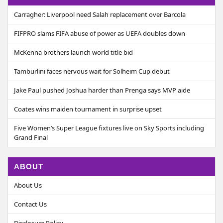
Carragher: Liverpool need Salah replacement over Barcola
FIFPRO slams FIFA abuse of power as UEFA doubles down
McKenna brothers launch world title bid
Tamburlini faces nervous wait for Solheim Cup debut
Jake Paul pushed Joshua harder than Prenga says MVP aide
Coates wins maiden tournament in surprise upset
Five Women’s Super League fixtures live on Sky Sports including
Grand Final
ABOUT
About Us
Contact Us