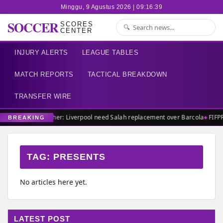
Minggu, 9 Agustus 2026 | 09:16:39
SOCCER
SCORES
CENTER
INJURY ALERTS
LEAGUE TABLES
MATCH REPORTS
TACTICAL BREAKDOWN
TRANSFER WIRE
Carragher: Liverpool need Salah replacement over Barcola
FIFP
BREAKING
TAG:
PRESENTS
No articles here yet.
LATEST POST