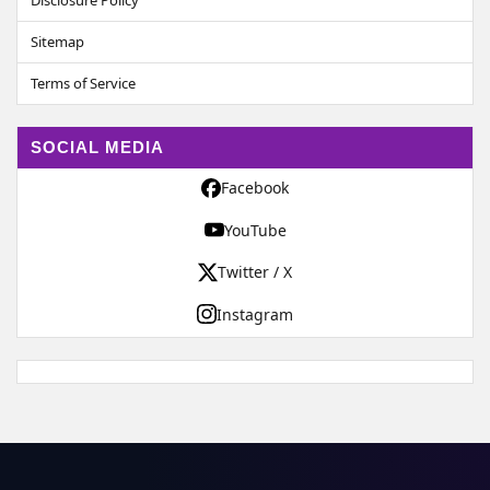
Disclosure Policy
Sitemap
Terms of Service
SOCIAL MEDIA
Facebook
YouTube
Twitter / X
Instagram