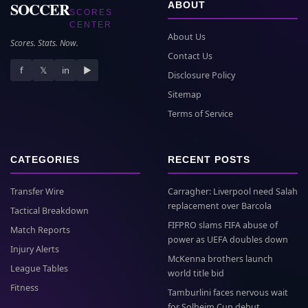
SOCCER
ABOUT
SCORES
CENTER
About Us
Scores. Stats. Now.
Contact Us
f
𝕏
in
▶
Disclosure Policy
Sitemap
Terms of Service
CATEGORIES
RECENT POSTS
Transfer Wire
Carragher: Liverpool need Salah
replacement over Barcola
Tactical Breakdown
FIFPRO slams FIFA abuse of
Match Reports
power as UEFA doubles down
Injury Alerts
McKenna brothers launch
League Tables
world title bid
Fitness
Tamburlini faces nervous wait
for Solheim Cup debut