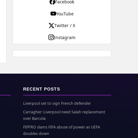
Facebook
YouTube
Twitter / X
Instagram
RECENT POSTS
Liverpool set to sign French defender
Carragher: Liverpool need Salah replacement
over Barcola
FIFPRO slams FIFA abuse of power as UEFA
doubles down