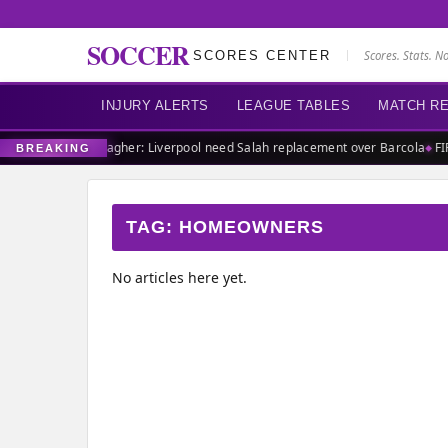
SOCCER
SCORES CENTER
Scores. Stats. N
INJURY ALERTS
LEAGUE TABLES
MATCH R
ch defender
Carragher: Liverpool need Salah replacement over Barcola
FIF
BREAKING
TAG:
HOMEOWNERS
No articles here yet.