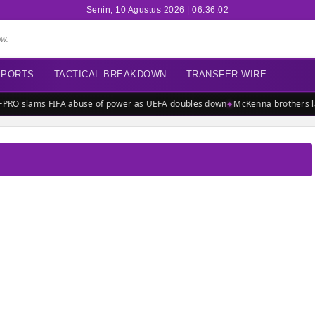
Senin, 10 Agustus 2026 | 06:36:02
ow.
EPORTS
TACTICAL BREAKDOWN
TRANSFER WIRE
PRO slams FIFA abuse of power as UEFA doubles down
McKenna brothers lau