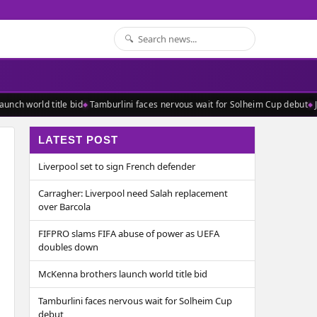
nch world title bid
Tamburlini faces nervous wait for Solheim Cup debut
J
LATEST POST
Liverpool set to sign French defender
Carragher: Liverpool need Salah replacement
over Barcola
FIFPRO slams FIFA abuse of power as UEFA
doubles down
McKenna brothers launch world title bid
Tamburlini faces nervous wait for Solheim Cup
debut