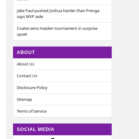
Jake Paul pushed Joshua harder than Prenga
says MVP aide
Coates wins maiden tournament in surprise
upset
ABOUT
About Us
Contact Us
Disclosure Policy
Sitemap
Terms of Service
SOCIAL MEDIA