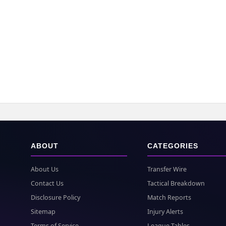
ABOUT
CATEGORIES
About Us
Transfer Wire
Contact Us
Tactical Breakdown
Disclosure Policy
Match Reports
Sitemap
Injury Alerts
Terms of Service
League Tables