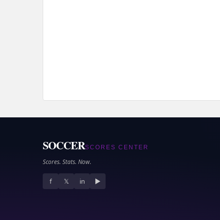
SOCCER
SCORES CENTER
Scores. Stats. Now.
f
𝕏
in
▶