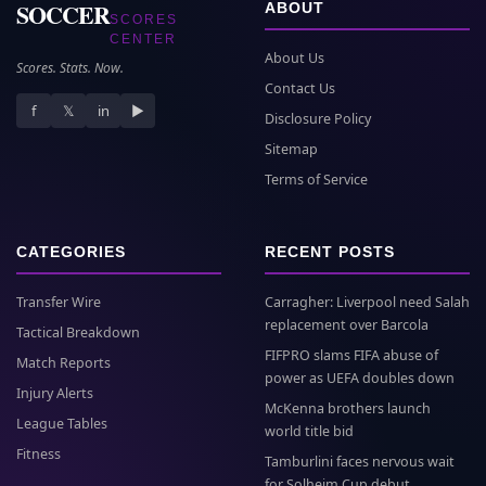
SOCCER
ABOUT
SCORES
CENTER
About Us
Scores. Stats. Now.
Contact Us
f
𝕏
in
▶
Disclosure Policy
Sitemap
Terms of Service
CATEGORIES
RECENT POSTS
Transfer Wire
Carragher: Liverpool need Salah
replacement over Barcola
Tactical Breakdown
FIFPRO slams FIFA abuse of
Match Reports
power as UEFA doubles down
Injury Alerts
McKenna brothers launch
League Tables
world title bid
Fitness
Tamburlini faces nervous wait
for Solheim Cup debut