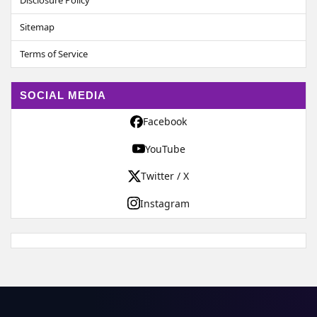
Disclosure Policy
Sitemap
Terms of Service
SOCIAL MEDIA
Facebook
YouTube
Twitter / X
Instagram