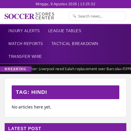
Minggu, 9 Agustus 2026 | 13:25:32
SOCCER
SCORES
CENTER
INJURY ALERTS
LEAGUE TABLES
MATCH REPORTS
TACTICAL BREAKDOWN
TRANSFER WIRE
Carragher: Liverpool need Salah replacement over Barcola
FIFP
BREAKING
TAG:
HINDI
No articles here yet.
LATEST POST