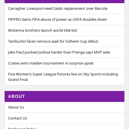
Carragher: Liverpool need Salah replacement over Barcola
FIFPRO slams FIFA abuse of power as UEFA doubles down
McKenna brothers launch world title bid
Tamburlini faces nervous wait for Solheim Cup debut
Jake Paul pushed Joshua harder than Prenga says MVP aide
Coates wins maiden tournament in surprise upset
Five Women’s Super League fixtures live on Sky Sports including
Grand Final
ABOUT
About Us
Contact Us