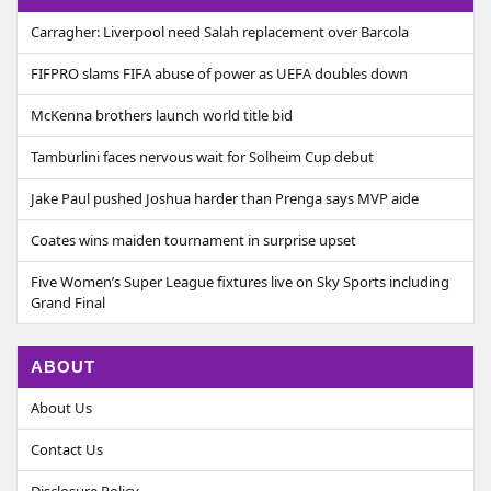
Carragher: Liverpool need Salah replacement over Barcola
FIFPRO slams FIFA abuse of power as UEFA doubles down
McKenna brothers launch world title bid
Tamburlini faces nervous wait for Solheim Cup debut
Jake Paul pushed Joshua harder than Prenga says MVP aide
Coates wins maiden tournament in surprise upset
Five Women’s Super League fixtures live on Sky Sports including
Grand Final
ABOUT
About Us
Contact Us