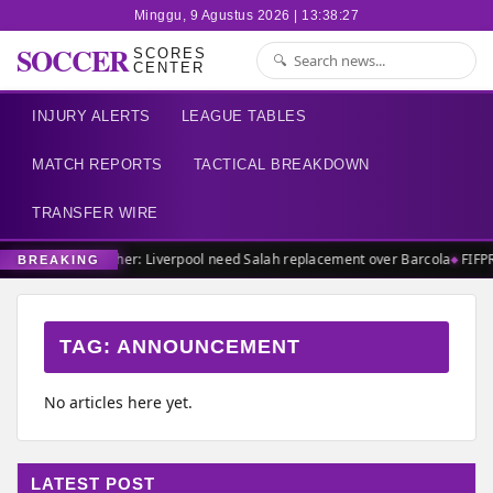
Minggu, 9 Agustus 2026 | 13:38:27
SOCCER
SCORES
CENTER
INJURY ALERTS
LEAGUE TABLES
MATCH REPORTS
TACTICAL BREAKDOWN
TRANSFER WIRE
Carragher: Liverpool need Salah replacement over Barcola
FIFP
BREAKING
TAG:
ANNOUNCEMENT
No articles here yet.
LATEST POST