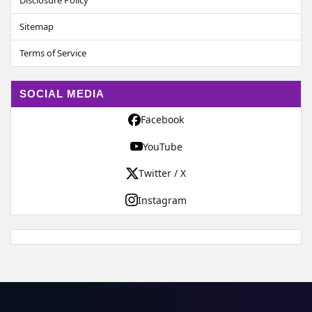
Disclosure Policy
Sitemap
Terms of Service
SOCIAL MEDIA
Facebook
YouTube
Twitter / X
Instagram