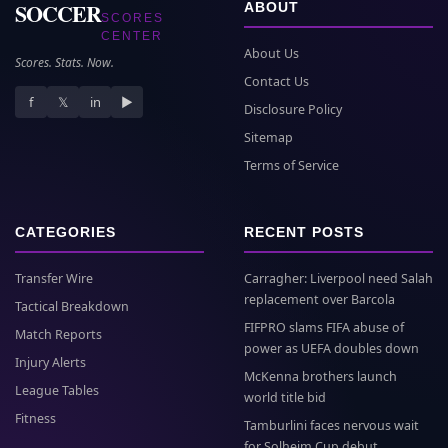
SOCCER
ABOUT
SCORES
CENTER
About Us
Scores. Stats. Now.
Contact Us
f
𝕏
in
▶
Disclosure Policy
Sitemap
Terms of Service
CATEGORIES
RECENT POSTS
Transfer Wire
Carragher: Liverpool need Salah
replacement over Barcola
Tactical Breakdown
FIFPRO slams FIFA abuse of
Match Reports
power as UEFA doubles down
Injury Alerts
McKenna brothers launch
League Tables
world title bid
Fitness
Tamburlini faces nervous wait
for Solheim Cup debut