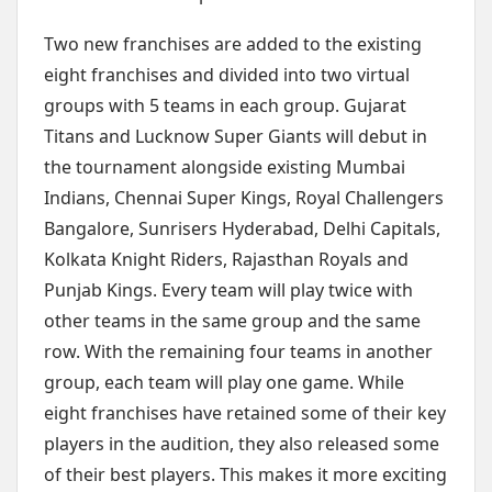
Two new franchises are added to the existing
eight franchises and divided into two virtual
groups with 5 teams in each group. Gujarat
Titans and Lucknow Super Giants will debut in
the tournament alongside existing Mumbai
Indians, Chennai Super Kings, Royal Challengers
Bangalore, Sunrisers Hyderabad, Delhi Capitals,
Kolkata Knight Riders, Rajasthan Royals and
Punjab Kings. Every team will play twice with
other teams in the same group and the same
row. With the remaining four teams in another
group, each team will play one game. While
eight franchises have retained some of their key
players in the audition, they also released some
of their best players. This makes it more exciting