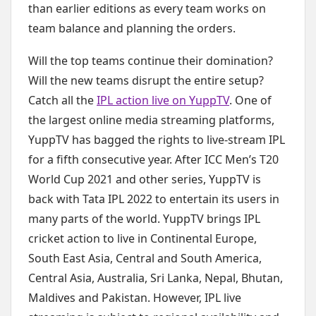
than earlier editions as every team works on
team balance and planning the orders.
Will the top teams continue their domination?
Will the new teams disrupt the entire setup?
Catch all the
IPL action live on YuppTV
. One of
the largest online media streaming platforms,
YuppTV has bagged the rights to live-stream IPL
for a fifth consecutive year. After ICC Men’s T20
World Cup 2021 and other series, YuppTV is
back with Tata IPL 2022 to entertain its users in
many parts of the world. YuppTV brings IPL
cricket action to live in Continental Europe,
South East Asia, Central and South America,
Central Asia, Australia, Sri Lanka, Nepal, Bhutan,
Maldives and Pakistan. However, IPL live