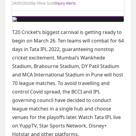
24/05/2026
by Olivia Scott
Injury Alerts
T20 Cricket’s biggest carnival is getting ready to
begin on March 26. Ten teams will combat for 64
days in Tata IPL 2022, guaranteeing nonstop
cricket excitement. Mumbai’s Wankhede
Stadium, Brabourne Stadium, DY Patil Stadium
and MCA International Stadium in Pune will host
70 league matches. To avoid travelling and
control Covid spread, the BCCI and IPL
governing council have decided to conduct
league matches in a single hub and choose
venues for the playoffs later. Watch Tata IPL live
on YuppTV, Star Sports Network, Disney+
Hotstar and other platforms.