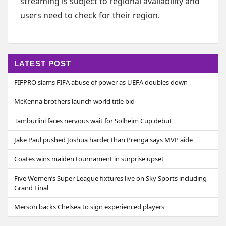
streaming is subject to regional availability and
users need to check for their region.
LATEST POST
FIFPRO slams FIFA abuse of power as UEFA doubles down
McKenna brothers launch world title bid
Tamburlini faces nervous wait for Solheim Cup debut
Jake Paul pushed Joshua harder than Prenga says MVP aide
Coates wins maiden tournament in surprise upset
Five Women’s Super League fixtures live on Sky Sports including
Grand Final
Merson backs Chelsea to sign experienced players