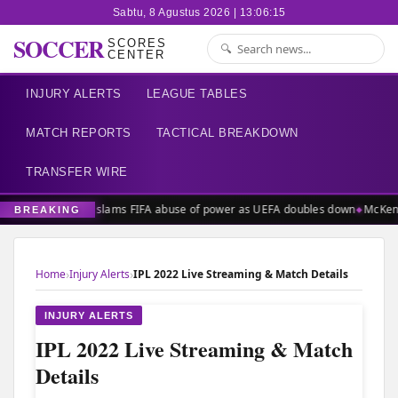
Sabtu, 8 Agustus 2026 | 13:06:15
SOCCER
SCORES
CENTER
INJURY ALERTS
LEAGUE TABLES
MATCH REPORTS
TACTICAL BREAKDOWN
TRANSFER WIRE
FIFPRO slams FIFA abuse of power as UEFA doubles down
McKenn
BREAKING
›
›
Home
Injury Alerts
IPL 2022 Live Streaming & Match Details
INJURY ALERTS
IPL 2022 Live Streaming & Match
Details