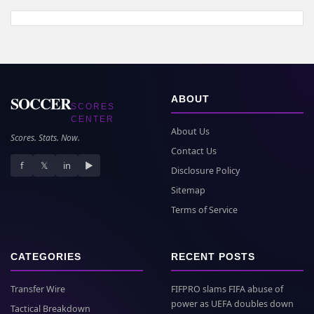
SOCCER
ABOUT
SCORES
CENTER
About Us
Scores. Stats. Now.
Contact Us
f
𝕏
in
▶
Disclosure Policy
Sitemap
Terms of Service
CATEGORIES
RECENT POSTS
Transfer Wire
FIFPRO slams FIFA abuse of
power as UEFA doubles down
Tactical Breakdown