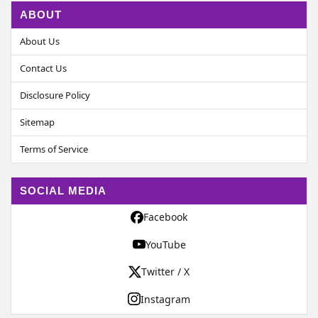
ABOUT
About Us
Contact Us
Disclosure Policy
Sitemap
Terms of Service
SOCIAL MEDIA
Facebook
YouTube
Twitter / X
Instagram